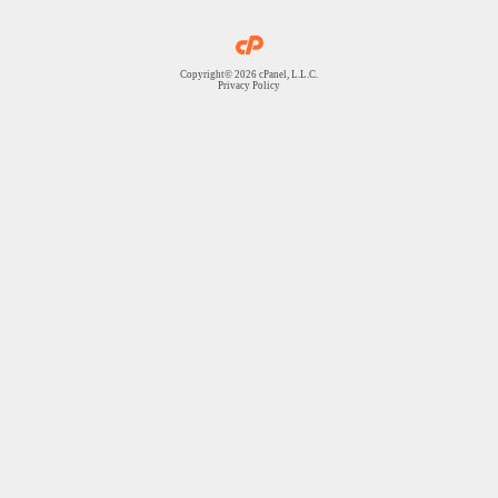
Copyright© 2026 cPanel, L.L.C.
Privacy Policy