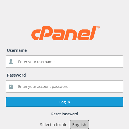
Username
Password
Log in
Reset Password
Select a locale:
English